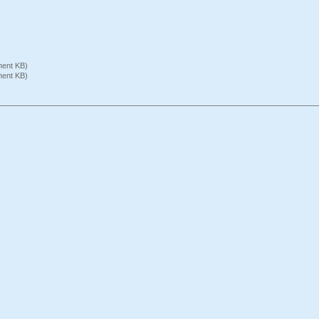
ument KB)
ument KB)