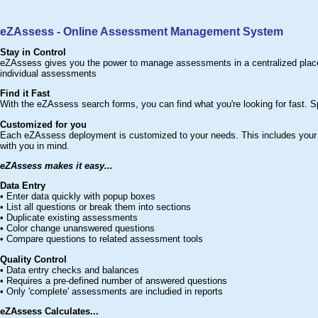
eZAssess - Online Assessment Management System
Stay in Control
eZAssess gives you the power to manage assessments in a centralized place. 
individual assessments
Find it Fast
With the eZAssess search forms, you can find what you're looking for fast. S
Customized for you
Each eZAssess deployment is customized to your needs. This includes your 
with you in mind.
eZAssess makes it easy...
Data Entry
• Enter data quickly with popup boxes
• List all questions or break them into sections
• Duplicate existing assessments
• Color change unanswered questions
• Compare questions to related assessment tools
Quality Control
• Data entry checks and balances
• Requires a pre-defined number of answered questions
• Only 'complete' assessments are includied in reports
eZAssess Calculates...