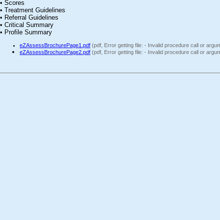
• Scores
• Treatment Guidelines
• Referral Guidelines
• Critical Summary
• Profile Summary
eZAssessBrochurePage1.pdf
(pdf, Error getting file: - Invalid procedure call or arg
eZAssessBrochurePage2.pdf
(pdf, Error getting file: - Invalid procedure call or arg