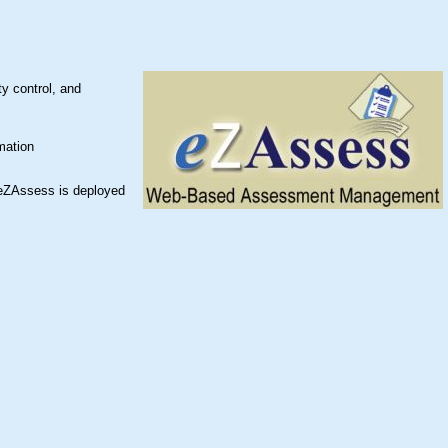
y control, and
mation
 eZAssess is deployed