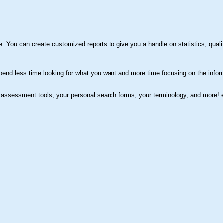
You can create customized reports to give you a handle on statistics, qualit
pend less time looking for what you want and more time focusing on the infor
assessment tools, your personal search forms, your terminology, and more!