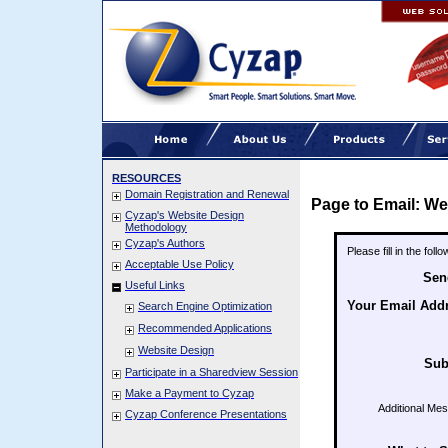
RESOURCES
Domain Registration and Renewal
Page to Email: We
Cyzap's Website Design
Methodology
Cyzap's Authors
Please fill in the fol
Acceptable Use Policy
Sen
Useful Links
Your Email Add
Search Engine Optimization
Recommended Applications
Website Design
Sub
Participate in a Sharedview Session
Make a Payment to Cyzap
Additional Me
Cyzap Conference Presentations