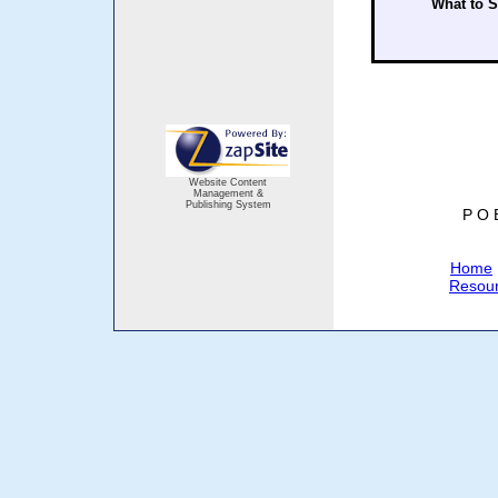
What to 
Website Content
Management &
Publishing System
P O 
Home
Resou