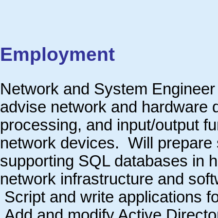
Employment
Network and System Engineer
advise network and hardware de
processing, and input/output fu
network devices. Will prepare 
supporting SQL databases in h
network infrastructure and sof
Script and write applications 
Add and modify Active Directo