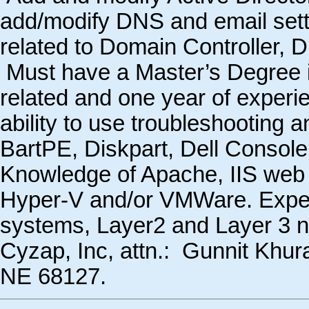
add/modify DNS and email sett
related to Domain Controller, 
Must have a Master’s Degree 
related and one year of exper
ability to use troubleshooting 
BartPE, Diskpart, Dell Console
Knowledge of Apache, IIS web s
Hyper-V and/or VMWare. Experi
systems, Layer2 and Layer 3 n
Cyzap, Inc, attn.: Gunnit Khur
NE 68127.