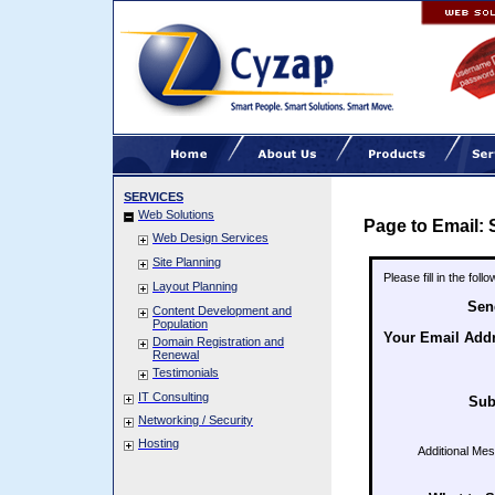
SERVICES
Web Solutions
Page to Email: 
Web Design Services
Site Planning
Please fill in the fol
Layout Planning
Sen
Content Development and
Population
Your Email Add
Domain Registration and
Renewal
Testimonials
IT Consulting
Sub
Networking / Security
Hosting
Additional Me