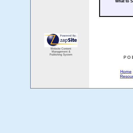
What to 
Website Content
Management &
Publishing System
P O 
Home
Resou