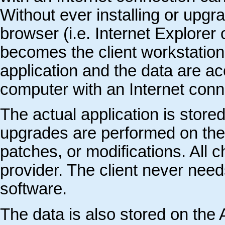
Without ever installing or upgr
browser (i.e. Internet Explore
becomes the client workstation’
application and the data are ac
computer with an Internet conn
The actual application is store
upgrades are performed on the
patches, or modifications. All
provider. The client never need
software.
The data is also stored on the