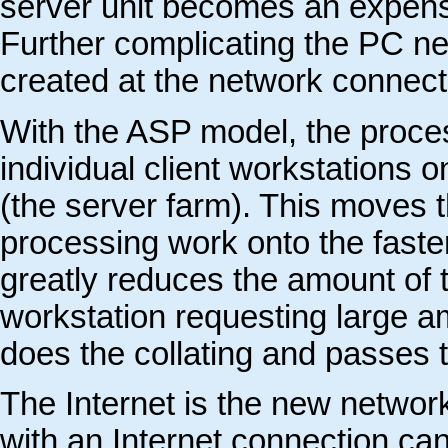
server unit becomes an expensiv
Further complicating the PC net
created at the network connect
With the ASP model, the proces
individual client workstations 
(the server farm). This moves t
processing work onto the faste
greatly reduces the amount of t
workstation requesting large am
does the collating and passes th
The Internet is the new netwo
with an Internet connection can