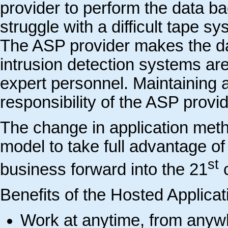
provider to perform the data b
struggle with a difficult tape s
The ASP provider makes the data
intrusion detection systems ar
expert personnel. Maintaining a
responsibility of the ASP provide
The change in application met
model to take full advantage of
st
business forward into the 21
c
Benefits of the Hosted Applica
Work at anytime, from anyw