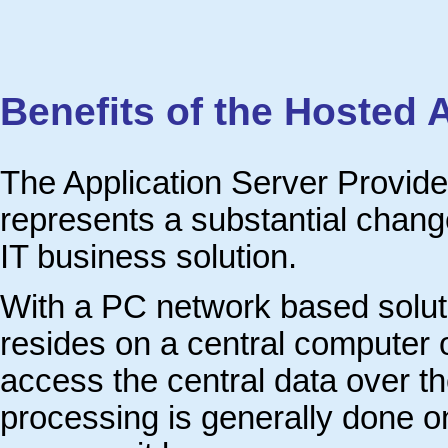
Benefits of the Hosted 
The Application Server Provide
represents a substantial change
IT business solution.
With a PC network based soluti
resides on a central computer o
access the central data over th
processing is generally done o