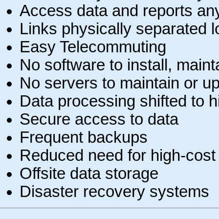
Access data and reports an
Links physically separated lo
Easy Telecommuting
No software to install, maint
No servers to maintain or u
Data processing shifted to 
Secure access to data
Frequent backups
Reduced need for high-cost 
Offsite data storage
Disaster recovery systems