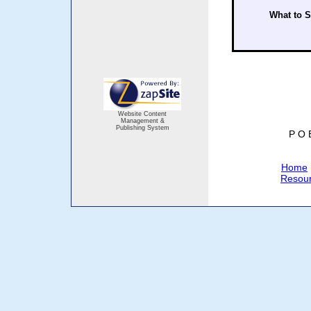
What to 
Website Content
Management &
Publishing System
P O 
Home
Resou