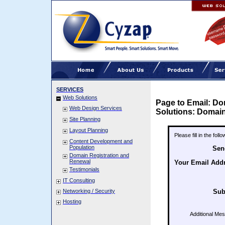
SERVICES
Web Solutions
Page to Email: Do
Web Design Services
Solutions: Domain
Site Planning
Layout Planning
Please fill in the fol
Content Development and
Population
Sen
Domain Registration and
Renewal
Your Email Add
Testimonials
IT Consulting
Networking / Security
Sub
Hosting
Additional Me