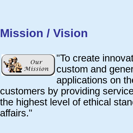
Mission / Vision
"To create innovat
custom and genera
applications on t
customers by providing services 
the highest level of ethical st
affairs."