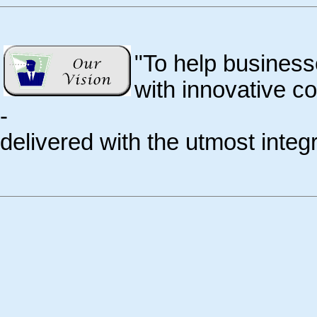
"To help business
with innovative c
-
delivered with the utmost integri