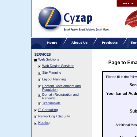
SERVICES
Web Solutions
Page to Ema
Web Design Services
Site Planning
Please fill in the fol
Layout Planning
Sen
Content Development and
Population
Your Email Add
Domain Registration and
Renewal
Testimonials
IT Consulting
Sub
Networking / Security
Hosting
Additional Me