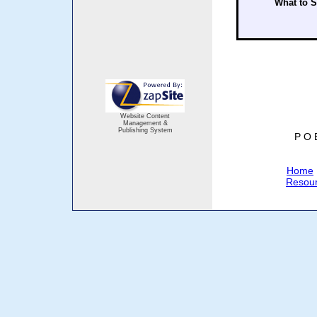
What to 
Website Content
Management &
Publishing System
P O 
Home
Resou