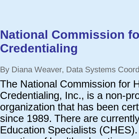
National Commission fo
Credentialing
By Diana Weaver, Data Systems Coor
The National Commission for H
Credentialing, Inc., is a non-pr
organization that has been cert
since 1989. There are currently
Education Specialists (CHES).