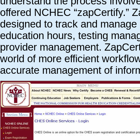
understand the process involve
offered NCHEC “zapCertify.” Za
designed to track and manage c
education hours, testing manage
provider management. ZapCert
world of more efficient workflo
accurate management of inform