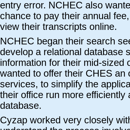
entry error. NCHEC also wanted 
chance to pay their annual fee,
view their transcripts online.
NCHEC began their search seek
develop a relational database 
information for their mid-size
wanted to offer their CHES an o
services, to simplify the appli
their office run more efficient
database.
Cyzap worked very closely wi