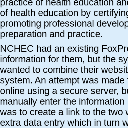
practice of health education an
of health education by certifyin
promoting professional develo
preparation and practice.
NCHEC had an existing FoxPro
information for them, but the 
wanted to combine their websi
system. An attempt was made t
online using a secure server, b
manually enter the information
was to create a link to the two
extra data entry which in turn 