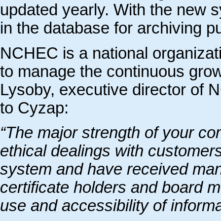
updated yearly. With the new s
in the database for archiving p
NCHEC is a national organizat
to manage the continuous growth
Lysoby, executive director of
to Cyzap:
“The major strength of your com
ethical dealings with customer
system and have received man
certificate holders and board 
use and accessibility of informa