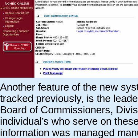
Another feature of the new sys
tracked previously, is the le
Board of Commissioners, Divi
individual’s who serve on thes
information was managed manu