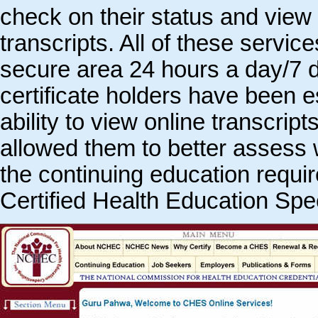
check on their status and view 
transcripts. All of these service
secure area 24 hours a day/7
certificate holders have been e
ability to view online transcript
allowed them to better assess wh
the continuing education requir
Certified Health Education Spec