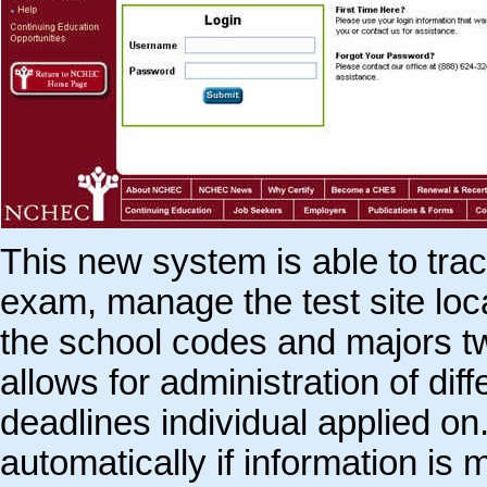
This new system is able to trac
exam, manage the test site lo
the school codes and majors t
allows for administration of d
deadlines individual applied o
automatically if information is 