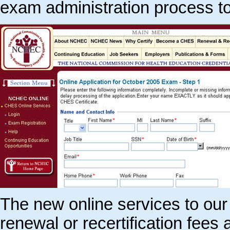
exam administration process t
The new online services to our
renewal or recertification fees