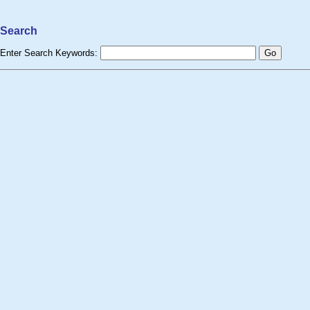
Search
Enter Search Keywords: