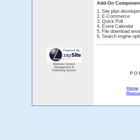
Add-On Componen
1. Site plan develop
2. E-Commerce
3. Quick Poll
4. Event Calendar
5. File download are
6. Search engine opt
Website Content
Management &
Publishing System
P O 
Home
Resou