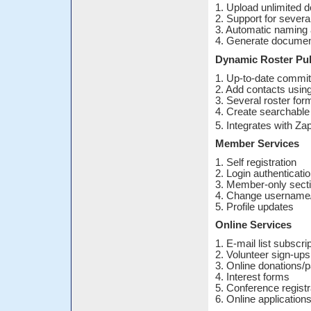
1. Upload unlimited 
2. Support for several
3. Automatic naming
4. Generate document
Dynamic Roster Pub
1. Up-to-date commit
2. Add contacts using
3. Several roster for
4. Create searchable 
5. Integrates with Z
Member Services
1. Self registration
2. Login authenticati
3. Member-only sect
4. Change username
5. Profile updates
Online Services
1. E-mail list subscri
2. Volunteer sign-ups
3. Online donations
4. Interest forms
5. Conference registr
6. Online application