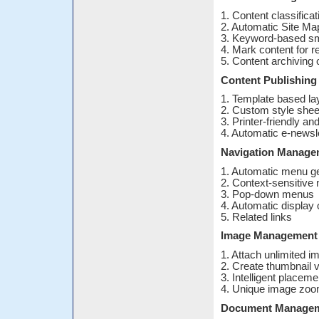
1. Content classifica
2. Automatic Site Ma
3. Keyword-based sm
4. Mark content for r
5. Content archiving 
Content Publishing
1. Template based la
2. Custom style shee
3. Printer-friendly an
4. Automatic e-newsle
Navigation Manage
1. Automatic menu ge
2. Context-sensitive 
3. Pop-down menus
4. Automatic display 
5. Related links
Image Management
1. Attach unlimited 
2. Create thumbnail 
3. Intelligent placem
4. Unique image zoo
Document Manage