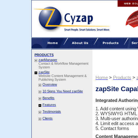
PRODUCTS
zapManager
Contact & Workflow Management
System
zapSite
Website Content Management &
Home
>
Products
>
Publishing System
Overview
zapSite Capab
10 Signs You Need zapSite
Benefits
Integrated Authorin
Features
1. Add content usin
Testimonials
2. WYSIWYG HTML E
3. Multi-user authorin
Clients
4. Limit edit access a
5. Contact forms
Content Manageme