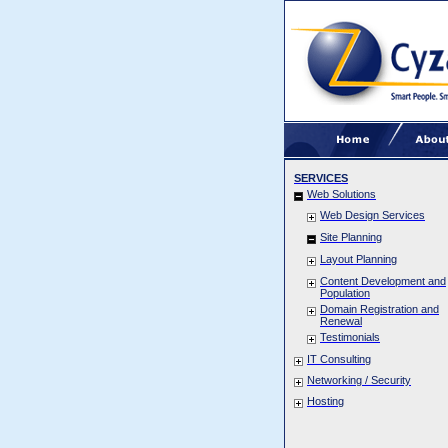
SERVICES
Web Solutions
Web Design Services
Site Planning
Layout Planning
Content Development and
Population
Domain Registration and
Renewal
Testimonials
IT Consulting
Networking / Security
Hosting