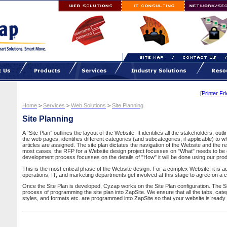
[
Printer Fr
Home
>
Services
>
Web Solutions
>
Site Planning
Site Planning
A “Site Plan” outlines the layout of the Website. It identifies all the stakeholders, out
the web pages, identifies different categories (and subcategories, if applicable) to wh
articles are assigned. The site plan dictates the navigation of the Website and the r
most cases, the RFP for a Website design project focusses on "What" needs to be 
development process focusses on the details of "How" it will be done using our pr
This is the most critical phase of the Website design. For a complex Website, it is a
operations, IT, and marketing departments get involved at this stage to agree on a 
Once the Site Plan is developed, Cyzap works on the Site Plan configuration. The Sit
process of programming the site plan into ZapSite. We ensure that all the tabs, cate
styles, and formats etc. are programmed into ZapSite so that your website is ready 