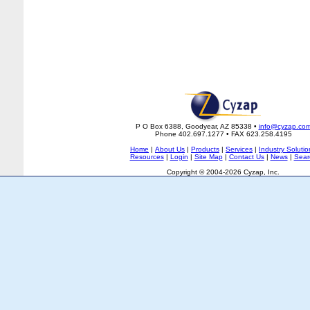
P O Box 6388, Goodyear, AZ 85338 •
info@cyzap.co
Phone 402.697.1277 • FAX 623.258.4195
Home
|
About Us
|
Products
|
Services
|
Industry Solutio
Resources
|
Login
|
Site Map
|
Contact Us
|
News
|
Sear
Copyright © 2004-2026 Cyzap, Inc.