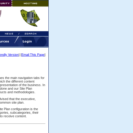
iendly Version
] [
Email This Page
]
lines the main navigation tabs for
ich the different content
epresentation of the business. In
done and our Site Plan
oducts and methodologies.
dvised that the executive,
common site plan.
e Plan configuration is the
gories, subcategories, their
to receive content.