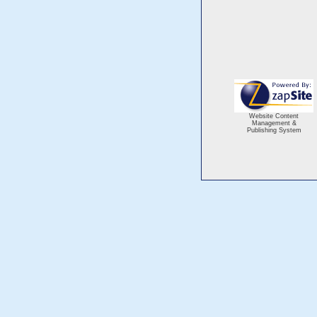
Website Content
Management &
Publishing System