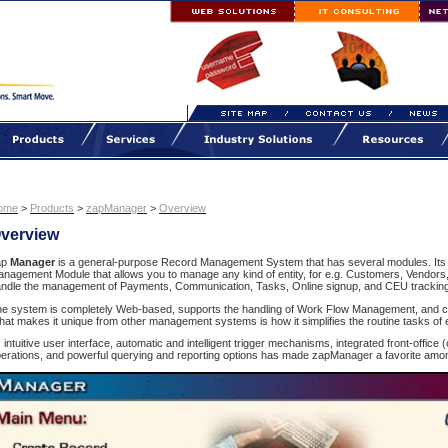
ome
>
Products
>
zapManager
>
Overview
verview
ap
Manager
is a general-purpose Record Management System that has several modules. Its
nagement Module that allows you to manage any kind of entity, for e.g. Customers, Vendors
ndle the management of Payments, Communication, Tasks, Online signup, and CEU tracking
e system is completely Web-based, supports the handling of Work Flow Management, and c
at makes it unique from other management systems is how it simplifies the routine tasks of
s intuitive user interface, automatic and intelligent trigger mechanisms, integrated front-office 
erations, and powerful querying and reporting options has made zapManager a favorite amon