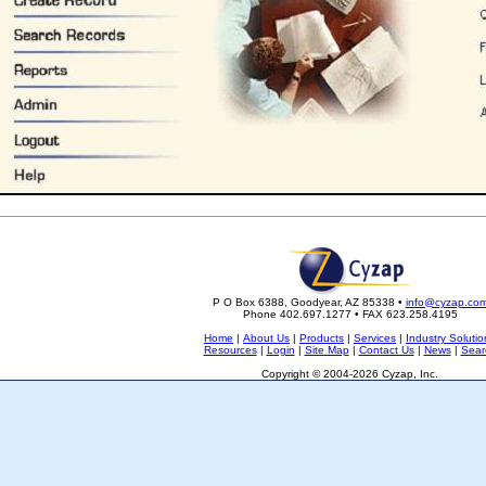
P O Box 6388, Goodyear, AZ 85338 •
info@cyzap.co
Phone 402.697.1277 • FAX 623.258.4195
Home
|
About Us
|
Products
|
Services
|
Industry Solutio
Resources
|
Login
|
Site Map
|
Contact Us
|
News
|
Sear
Copyright © 2004-2026 Cyzap, Inc.