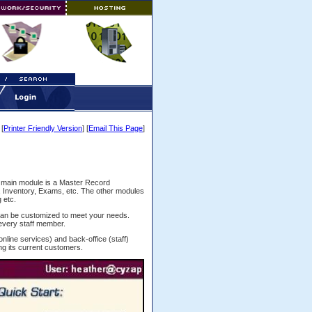
[
Printer Friendly Version
] [
Email This Page
]
 main module is a Master Record
, Inventory, Exams, etc. The other modules
 etc.
an be customized to meet your needs.
 every staff member.
(online services) and back-office (staff)
g its current customers.