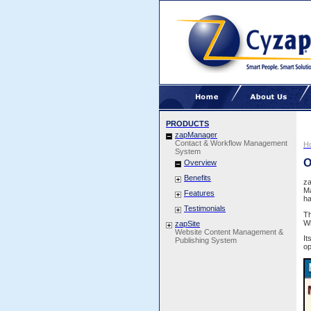
PRODUCTS
zapManager
Contact & Workflow Management
H
System
O
Overview
Benefits
z
Ma
Features
ha
Testimonials
Th
Wh
zapSite
Website Content Management &
It
Publishing System
op