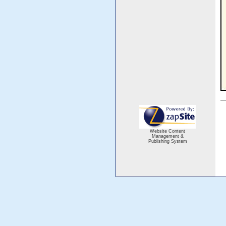
Website Content
Management &
Publishing System