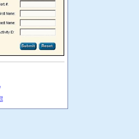
m
ns
ch