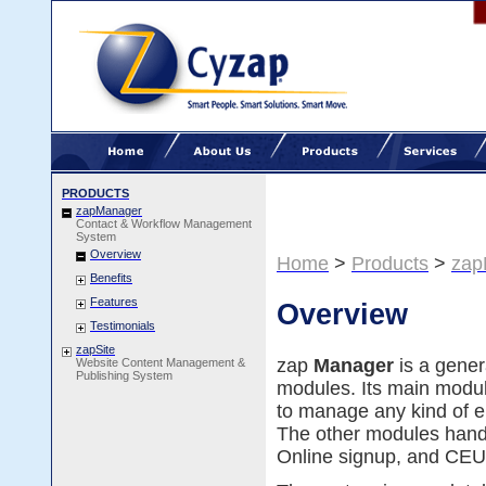
PRODUCTS
zapManager
Contact & Workflow Management
System
Overview
Home
>
Products
>
zap
Benefits
Features
Overview
Testimonials
zapSite
zap
Manager
is a gene
Website Content Management &
Publishing System
modules. Its main modu
to manage any kind of en
The other modules han
Online signup, and CEU 