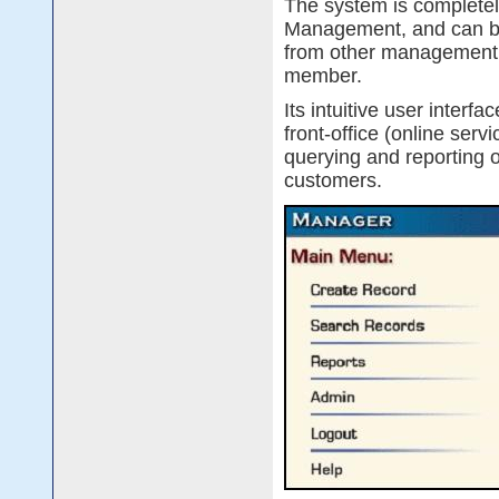
The system is complete
Management, and can be
from other management sy
member.
Its intuitive user interf
front-office (online serv
querying and reporting 
customers.