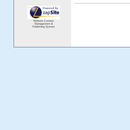
Website Content
Management &
Publishing System