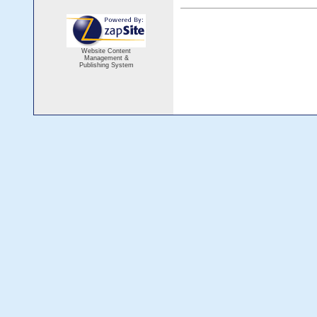
Website Content
Management &
Publishing System