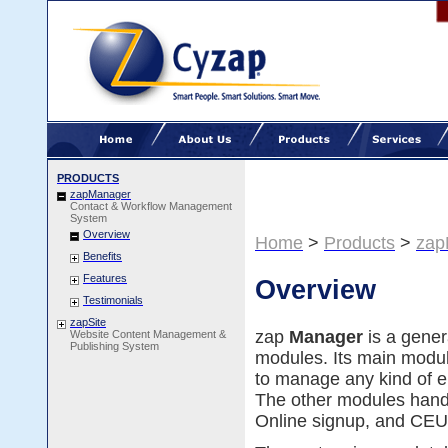
PRODUCTS
zapManager
Contact & Workflow Management
System
Overview
Home
>
Products
>
zap
Benefits
Features
Overview
Testimonials
zapSite
zap
Manager
is a gene
Website Content Management &
Publishing System
modules. Its main modu
to manage any kind of en
The other modules han
Online signup, and CEU 