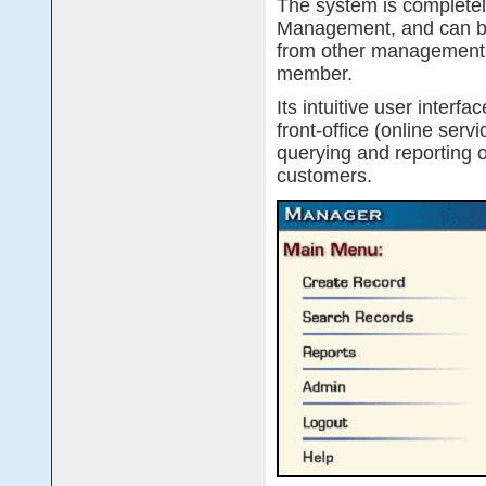
The system is complete
Management, and can be
from other management sy
member.
Its intuitive user interf
front-office (online serv
querying and reporting 
customers.