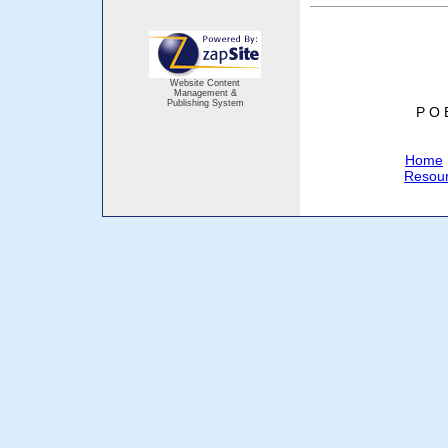
Website Content
Management &
Publishing System
P O 
Home
Resou