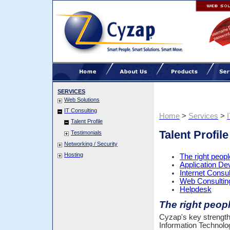
SERVICES
Web Solutions
IT Consulting
Home
>
Services
>
Talent Profile
Talent Profile
Testimonials
Networking / Security
Hosting
The right people
Application D
Internet Consul
Web Consultin
Helpdesk
The right people
Cyzap's key strength is
Information Technolo