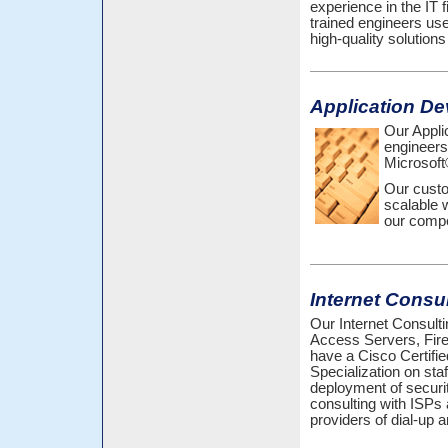
experience in the IT f
trained engineers us
high-quality solutions
Application D
Our Appli
engineers
Microsoft
Our custo
scalable 
our compe
Internet Consu
Our Internet Consulti
Access Servers, Fir
have a Cisco Certifi
Specialization on sta
deployment of securit
consulting with ISPs 
providers of dial-up 