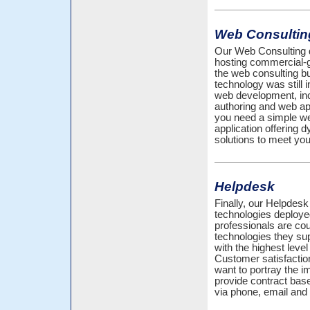
Web Consultin
Our Web Consulting d
hosting commercial-
the web consulting 
technology was still i
web development, inc
authoring and web ap
you need a simple web
application offering
solutions to meet you
Helpdesk
Finally, our Helpdesk 
technologies deploy
professionals are cou
technologies they sup
with the highest leve
Customer satisfactio
want to portray the 
provide contract bas
via phone, email and 