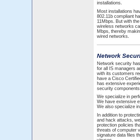
installations.
Most installations ha
802.11b compliant ha
11Mbps. But with the 
wireless networks ca
Mbps, thereby making 
wired networks.
Network Securi
Network security has
for all IS managers a
with its customers r
have a Cisco Certifie
has extensive experi
security components
We specialize in per
We have extensive ex
We also specialize i
In addition to protec
and hack attacks, we
protection policies t
threats of computer v
signature data files 
viruses.