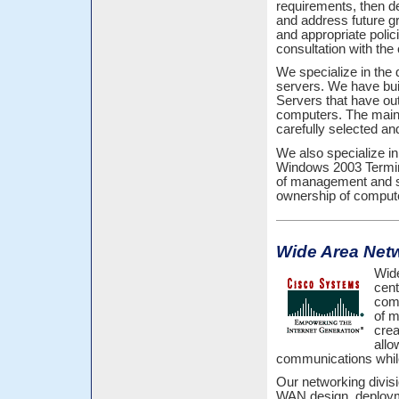
requirements, then d
and address future gr
and appropriate polic
consultation with the
We specialize in the
servers. We have bu
Servers that have ou
computers. The main 
carefully selected a
We also specialize in
Windows 2003 Termina
of management and sec
ownership of comput
Wide Area Net
Wide
cent
comm
of m
crea
allo
communications while 
Our networking divisi
WAN design, deploym