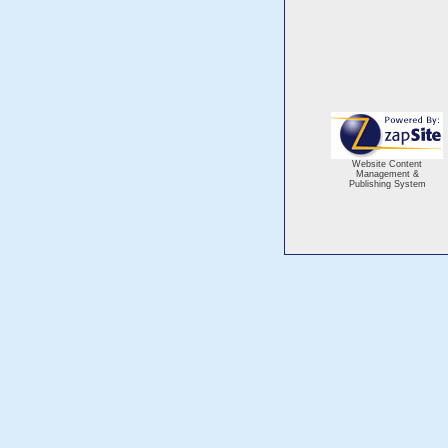
Website Content
Management &
Publishing System