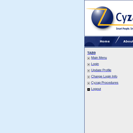
TAB9
Main Menu
Login
Update Profile
Change Login Info
Cyzap Procedures
Logout