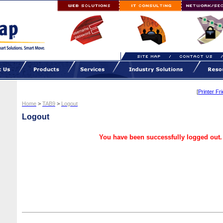
[
Printer Fr
Home
>
TAB9
>
Logout
Logout
You have been successfully logged out.