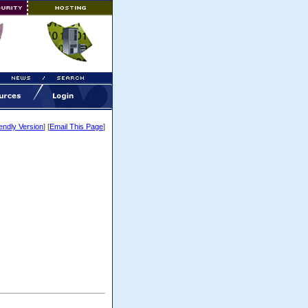
iendly Version
] [
Email This Page
]