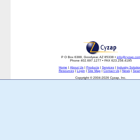
P O Box 6388, Goodyear, AZ 85338 •
info@cyzap.co
Phone 402.697.1277 • FAX 623.258.4195
Home
|
About Us
|
Products
|
Services
|
Industry Solutio
Resources
|
Login
|
Site Map
|
Contact Us
|
News
|
Sear
Copyright © 2004-2026 Cyzap, Inc.