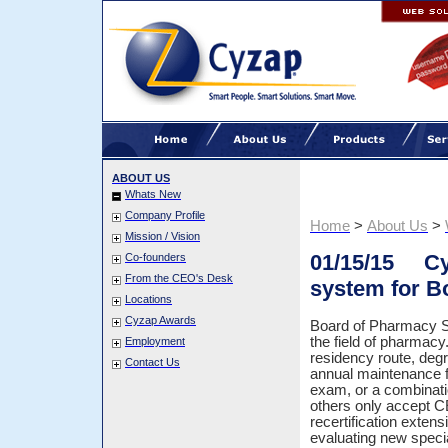
ABOUT US
Whats New
Company Profile
Home
>
About Us
>
Mission / Vision
01/15/15 Cyz
Co-founders
From the CEO's Desk
system for B
Locations
Cyzap Awards
Board of Pharmacy Spe
the field of pharmacy.
Employment
residency route, degr
Contact Us
annual maintenance f
exam, or a combinatio
others only accept C
recertification extens
evaluating new speci