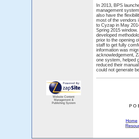
In 2013, BPS launche
management system an
also have the flexibili
most of the vendors i
to Cyzap in May 2014
Spring 2015 window. 
developed methodolo
prior to the opening
staff to get fully com
information was migr
acknowledgement, ZapC
one system, helped g
reduced their manual 
could not generate be
Website Content
Management &
Publishing System
P O 
Home
Resou