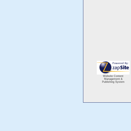
Website Content
Management &
Publishing System