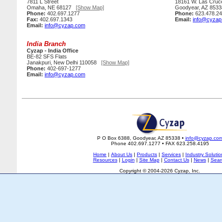
7811 L Street
18161 W. Las Cruc
Omaha, NE 68127
[Show Map]
Goodyear, AZ 85
Phone:
402.697.1277
Phone:
623.478.2
Fax:
402.697.1343
Email:
info@cyzap
Email:
info@cyzap.com
India Branch
Cyzap - India Office
BE-82 SFS Flats
Janakpuri, New Delhi 110058
[Show Map]
Phone:
402-697-1277
Email:
info@cyzap.com
P O Box 6388, Goodyear, AZ 85338 •
info@cyzap.co
Phone 402.697.1277 • FAX 623.258.4195
Home
|
About Us
|
Products
|
Services
|
Industry Solutio
Resources
|
Login
|
Site Map
|
Contact Us
|
News
|
Sear
Copyright © 2004-2026 Cyzap, Inc.