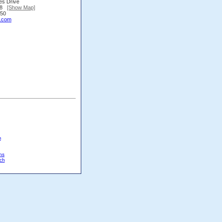
es Drive
338
[Show Map]
450
.com
m
ns
ch