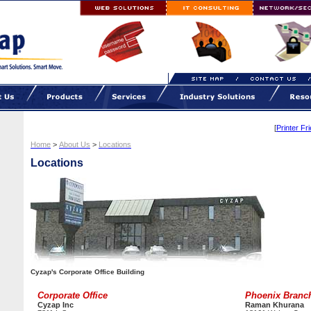
[
Printer Fr
Home
>
About Us
>
Locations
Locations
Cyzap's Corporate Office Building
Corporate Office
Phoenix Branc
Cyzap Inc
Raman Khurana