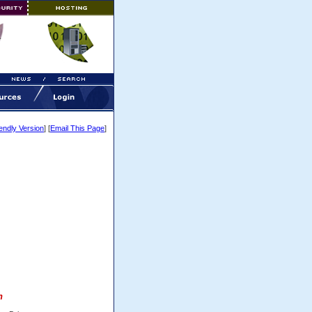
iendly Version
] [
Email This Page
]
h