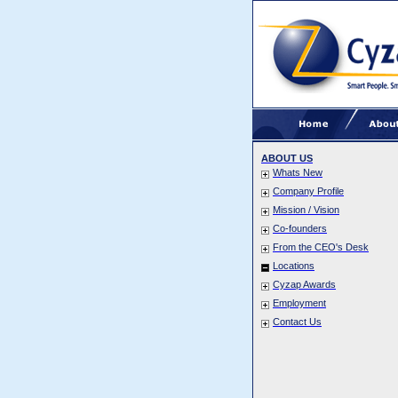
ABOUT US
Whats New
Company Profile
Mission / Vision
Co-founders
From the CEO's Desk
Locations
Cyzap Awards
Employment
Contact Us