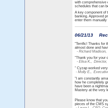
with comprehensive e
schedules that can 
A key component of t
banking. Approved pr
enter them manually 
06/21/13 Recen
"Terrific! Thanks for
almost done and havi
- Richard Madison, 
"Thank you for your q
- Elisa K., Director,
" Cyzap worked very 
- Molly E., Executiv
"I am constantly am
how he completely gra
have been a nightmare 
Mastery at the very l
Please know that you
pieces of the CMS 
- Laura L., CFO, Com