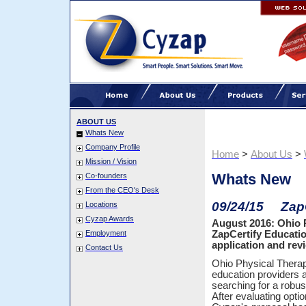
ABOUT US
Whats New
Company Profile
Home
>
About Us
>
Mission / Vision
Whats New
Co-founders
From the CEO's Desk
09/24/15 ZapC
Locations
Cyzap Awards
August 2016: Ohio 
Employment
ZapCertify Educati
application and rev
Contact Us
Ohio Physical Therap
education providers 
searching for a robus
After evaluating opt