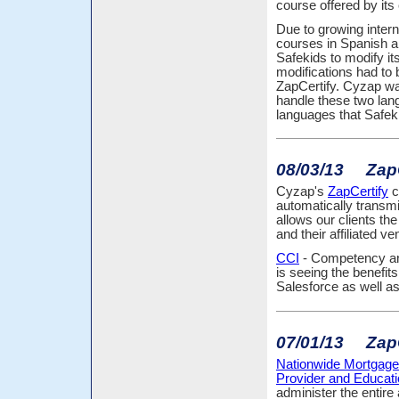
course offered by its 
Due to growing intern
courses in Spanish an
Safekids to modify i
modifications had to 
ZapCertify. Cyzap was
handle these two lang
languages that Safeki
08/03/13 ZapCe
Cyzap's
ZapCertify
c
automatically transmi
allows our clients th
and their affiliated ve
CCI
- Competency and 
is seeing the benefit
Salesforce as well as
07/01/13 ZapC
Nationwide Mortgage
Provider and Educa
administer the entir