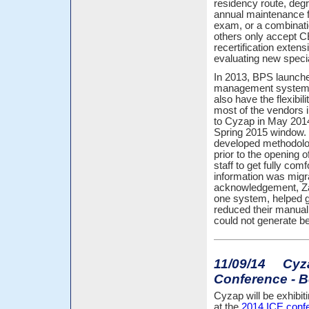
residency route, degr
annual maintenance f
exam, or a combinatio
others only accept C
recertification extens
evaluating new speci
In 2013, BPS launche
management system an
also have the flexibili
most of the vendors i
to Cyzap in May 2014
Spring 2015 window. 
developed methodolo
prior to the opening
staff to get fully com
information was migr
acknowledgement, ZapC
one system, helped g
reduced their manual 
could not generate be
11/09/14 Cyzap
Conference - B
Cyzap will be exhibit
at the
2014 ICE conf