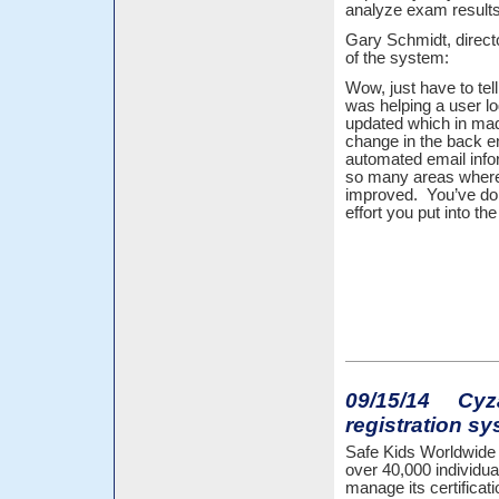
analyze exam results, 
Gary Schmidt, directo
of the system:
Wow, just have to tel
was helping a user lo
updated which in ma
change in the back e
automated email info
so many areas where 
improved. You’ve don
effort you put into th
09/15/14 Cyzap
registration sy
Safe Kids Worldwide o
over 40,000 individua
manage its certificat