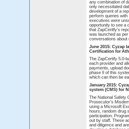
any combination of d
only necessitated dat
development of a repo
perform queries with 
executives were unsu
opportunity to see a
that ZapCeritfy's repo
was launched as per 
conversations about u
June 2015: Cyzap l
Certification for A
The ZapCertify 5.0-b
each provider and all
payments, upload doc
phase II of this syste
which can then be eas
January 2015: Cyza
system (CMS) for N
The National Safet
Prosecutor’s Misdem
using a Microsoft Ex
hours, random drug s
participation. Progra
out by staff. These a
and diligence and a