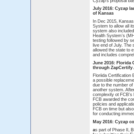
Cyzap's proposal bas
July 2016: Cyzap l
of Kansas
In Dec 2015, Kansas
System to allow all 
system also included
Health System's (MH
testing followed by s
live end of July. Th
allowed the state to 
and includes compreh
June 2016: Florida 
through ZapCertif
Floriida Certificatio
a possible replaceme
due to the number of c
another system. After
complexity ot FCB's 
FCB awarded the cont
policies and applicat
FCB on time but also 
for conducting immed
May 2016: Cyzap co
a
s part of Phase II, 