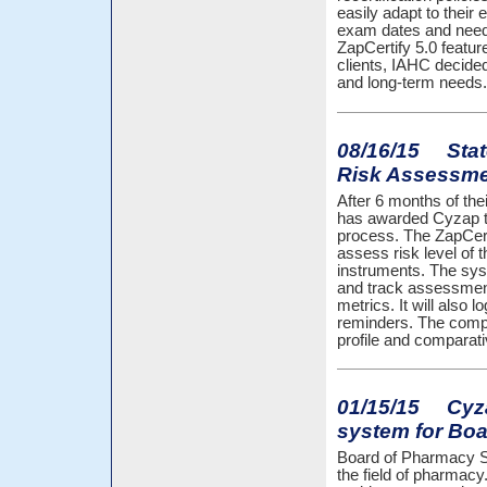
easily adapt to their
exam dates and neede
ZapCertify 5.0 featur
clients, IAHC decided
and long-term needs.
08/16/15 State
Risk Assessm
After 6 months of th
has awarded Cyzap t
process. The ZapCert
assess risk level of
instruments. The syst
and track assessments
metrics. It will also
reminders. The compre
profile and comparati
01/15/15 Cyzap
system for Boa
Board of Pharmacy Spe
the field of pharmacy.