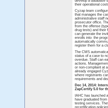
develop a database s
their operational cos
Cyzap team configure
that manages the cas
administrative staff 
prosecutor office. T
from the offense (ty
drug tests) and their 
can generate the invi
enrolls into the prog
automatically commu
register them for a c
The CMS automatical
status of a case to
overdue. Staff can ea
actions. Management 
or non-compliant at 
already engaged Cyza
where registrants can
requirements and dea
Dec 14, 2014: Inter
ZapCertify 5.0 for t
IAHC has launched a 
have graduated from 
testing services. They
recertification polic