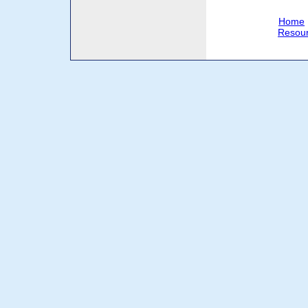
Home
Resou