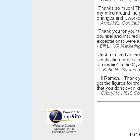
"Thanks so much! The 
my mind around the p
changes and it worked
- Arnold K., Contin
“Thank you for your t
counsel and insured 
expectations) were 
- Bill L., VP Market
"Just received an ema
certification process
a "newbie" to the Cy
– Katie N., System 
"Hi Raman... Thank y
get the figures for t
that you don't even
- Cheryl M., ICIS Co
Website Content
Management &
Publishing System
P O 