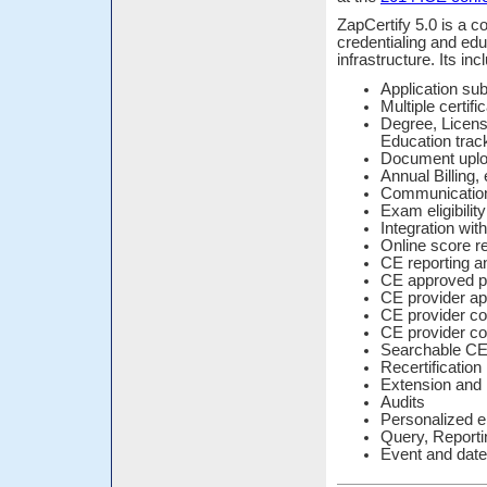
ZapCertify 5.0 is a 
credentialing and edu
infrastructure. Its in
Application s
Multiple certifi
Degree, Licens
Education trac
Document upl
Annual Billing
Communication
Exam eligibilit
Integration wit
Online score re
CE reporting a
CE approved p
CE provider ap
CE provider c
CE provider co
Searchable CE 
Recertificatio
Extension and
Audits
Personalized e
Query, Reporti
Event and date