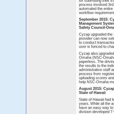
for submitting their
process involved 3rd
automated the entire
workflow requiremen
September 2015: Cyz
Management System 
Safety Council-Om
Cyzap upgraded the
provider can now setu
to conduct transactio
user is foriced to ch
Cyzap also upgraded t
Omaha (NSC-Omaha) to
paperless. The drivin
the results to the ind
administrative staff 
process from registeri
uploading scores and
help NSC-Omaha meets
August 2015: Cyzap
State of Hawaii
State of Hawaii had b
years. While all the 
have an easy way to a
division developed 7 