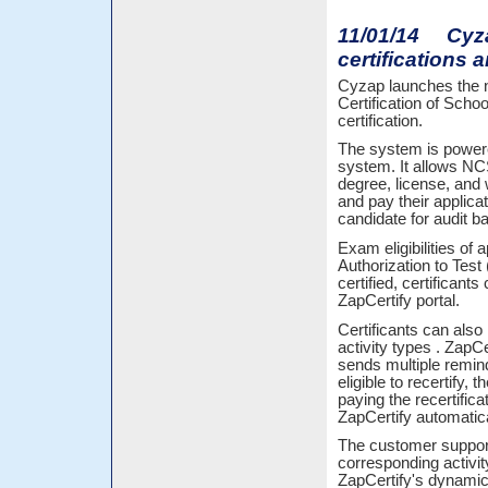
11/01/14 Cyza
certifications a
Cyzap launches the n
Certification of Sc
certification.
The system is powere
system. It allows NCS
degree, license, and 
and pay their applica
candidate for audit b
Exam eligibilities of
Authorization to Test
certified, certificant
ZapCertify portal.
Certificants can also 
activity types . Zap
sends multiple remind
eligible to recertify,
paying the recertifica
ZapCertify automatical
The customer support 
corresponding activit
ZapCertify's dynamic 