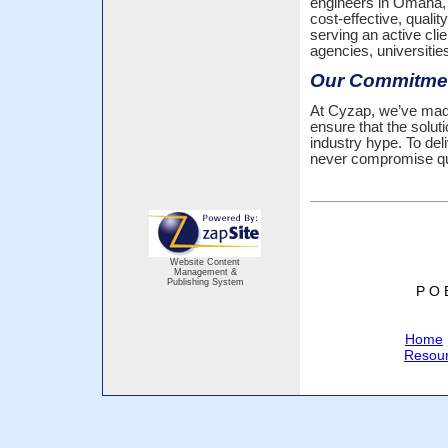
engineers in Omaha, 
cost-effective, qual
serving an active cli
agencies, universiti
Our Commitmen
At Cyzap, we’ve made
ensure that the solut
industry hype. To del
never compromise qua
Website Content
Management &
Publishing System
P O 
Home
Resou