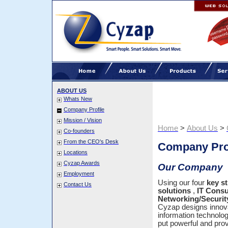
ABOUT US
Whats New
Company Profile
Mission / Vision
Home
>
About Us
>
Co-founders
From the CEO's Desk
Company Pro
Locations
Cyzap Awards
Our Company
Employment
Using our four
key s
Contact Us
solutions
,
IT Consu
Networking/Securit
Cyzap designs innova
information technolo
put powerful and pro