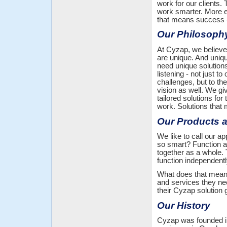
work for our clients.
work smarter. More ef
that means success 
Our Philosoph
At Cyzap, we believe
are unique. And uni
need unique solution
listening - not just to 
challenges, but to the
vision as well. We giv
tailored solutions for
work. Solutions that
Our Products 
We like to call our 
so smart? Function an
together as a whole.
function independentl
What does that mean? 
and services they ne
their Cyzap solution 
Our History
Cyzap was founded i