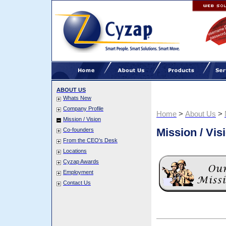
ABOUT US
Whats New
Company Profile
Home
>
About Us
>
Mission / Vision
Mission / Vis
Co-founders
From the CEO's Desk
Locations
Cyzap Awards
Employment
Contact Us