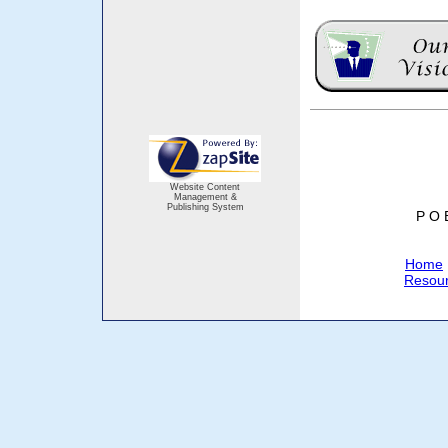
Website Content
Management &
Publishing System
P O 
Home
Resou