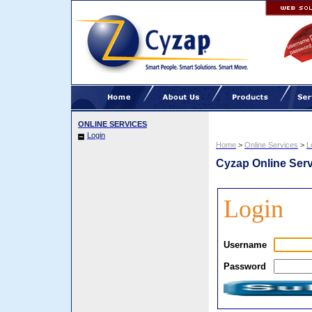
ONLINE SERVICES
Login
Home
>
Online Services
>
L
Cyzap Online Serv
Login
Username
Password