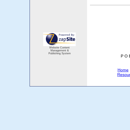
Website Content
Management &
Publishing System
P O 
Home
Resou