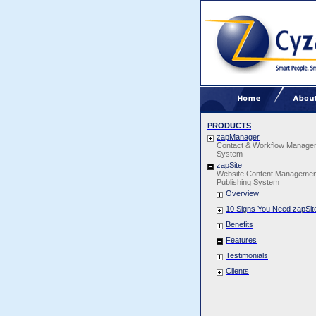
PRODUCTS
zapManager
Contact & Workflow Manage
System
zapSite
Website Content Managemen
Publishing System
Overview
10 Signs You Need zapSit
Benefits
Features
Testimonials
Clients