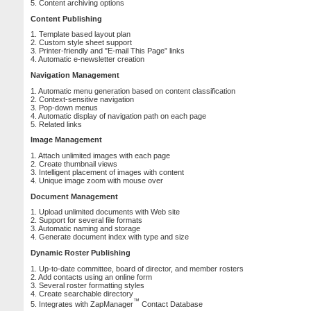
5. Content archiving options
Content Publishing
1. Template based layout plan
2. Custom style sheet support
3. Printer-friendly and "E-mail This Page” links
4. Automatic e-newsletter creation
Navigation Management
1. Automatic menu generation based on content classification
2. Context-sensitive navigation
3. Pop-down menus
4. Automatic display of navigation path on each page
5. Related links
Image Management
1. Attach unlimited images with each page
2. Create thumbnail views
3. Intelligent placement of images with content
4. Unique image zoom with mouse over
Document Management
1. Upload unlimited documents with Web site
2. Support for several file formats
3. Automatic naming and storage
4. Generate document index with type and size
Dynamic Roster Publishing
1. Up-to-date committee, board of director, and member rosters
2. Add contacts using an online form
3. Several roster formatting styles
4. Create searchable directory
™
5. Integrates with ZapManager
Contact Database