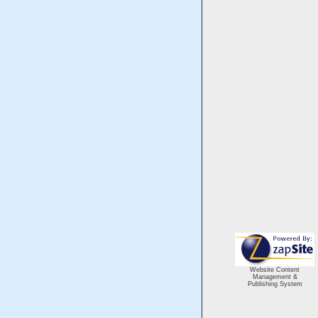
Website Content
Management &
Publishing System