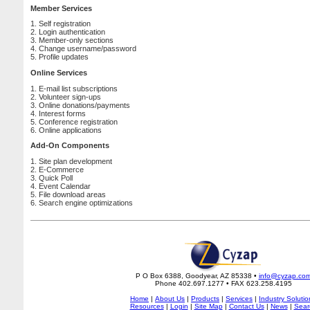
Member Services
1. Self registration
2. Login authentication
3. Member-only sections
4. Change username/password
5. Profile updates
Online Services
1. E-mail list subscriptions
2. Volunteer sign-ups
3. Online donations/payments
4. Interest forms
5. Conference registration
6. Online applications
Add-On Components
1. Site plan development
2. E-Commerce
3. Quick Poll
4. Event Calendar
5. File download areas
6. Search engine optimizations
P O Box 6388, Goodyear, AZ 85338 •
info@cyzap.co
Phone 402.697.1277 • FAX 623.258.4195
Home
|
About Us
|
Products
|
Services
|
Industry Solutio
Resources
|
Login
|
Site Map
|
Contact Us
|
News
|
Sear