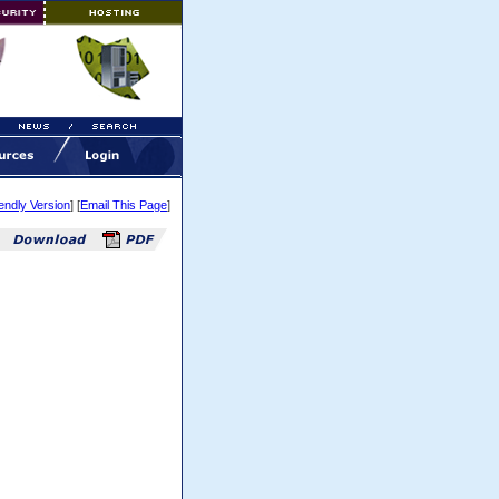
iendly Version
] [
Email This Page
]