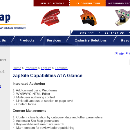
[
Printer Fr
ment
Home
>
Products
>
zapSite
>
Features
t &
zapSite Capabilities At A Glance
Integrated Authoring
e
1. Add content using Web forms
2. WYSIWYG HTML Editor
3. Multi-user authoring control
4. Limit edit access at section or page level
5. Contact forms
Content Management
1. Content classification by category, date and other parameters
2. Automatic Site Map generation
3. Keyword-based smart site search
4. Mark content for review before publishing