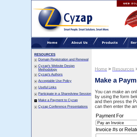
RESOURCES
Domain Registration and Renewal
Cyzap's Website Design
Home
>
Resources
Methodology
Cyzap's Authors
Make a Paym
Acceptable Use Policy
Useful Links
You can make an onli
Participate in a Sharedview Session
by using the form bel
Make a Payment to Cyzap
and then press the Pa
can then enter the a
Cyzap Conference Presentations
Payment For
Invoice #s or Relat