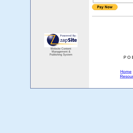
Website Content
Management &
Publishing System
P O 
Home
Resou