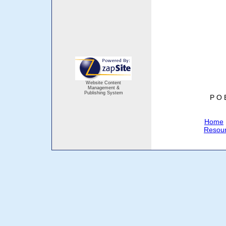
Website Content
Management &
Publishing System
P O 
Home
Resou