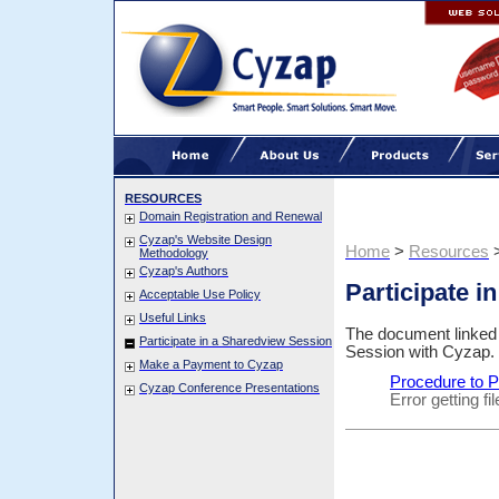
RESOURCES
Domain Registration and Renewal
Cyzap's Website Design
Home
>
Resources
Methodology
Cyzap's Authors
Participate i
Acceptable Use Policy
Useful Links
The document linked b
Participate in a Sharedview Session
Session with Cyzap.
Make a Payment to Cyzap
Procedure to P
Cyzap Conference Presentations
Error getting f