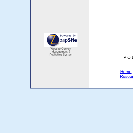
Website Content
Management &
Publishing System
P O 
Home
Resou