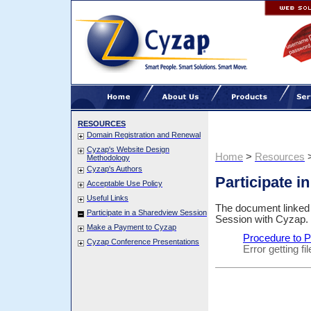
RESOURCES
Domain Registration and Renewal
Cyzap's Website Design
Home
>
Resources
Methodology
Cyzap's Authors
Participate i
Acceptable Use Policy
Useful Links
The document linked b
Participate in a Sharedview Session
Session with Cyzap.
Make a Payment to Cyzap
Procedure to P
Cyzap Conference Presentations
Error getting f