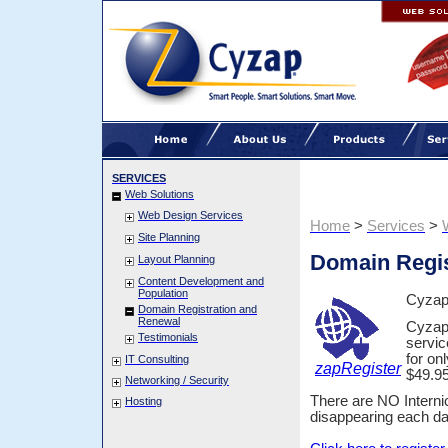
SERVICES
Web Solutions
Web Design Services
Home
>
Services
>
Site Planning
Domain Regis
Layout Planning
Content Development and
Population
Cyzap 
Domain Registration and
Renewal
Cyzap 
Testimonials
servic
for on
IT Consulting
zapRegister
$49.95
Networking / Security
There are NO Interni
Hosting
disappearing each day;