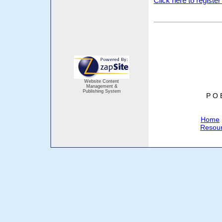
Click here to registe
Website Content
Management &
Publishing System
P O 
Home
Resou