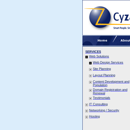
SERVICES
Web Solutions
Web Design Services
Site Planning
Layout Planning
Content Development and
Population
Domain Registration and
Renewal
Testimonials
IT Consulting
Networking / Security
Hosting