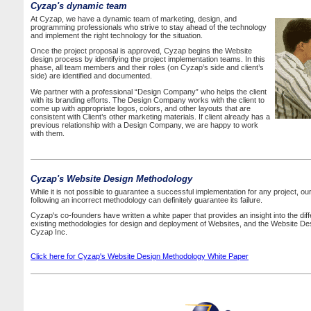
Cyzap's dynamic team
At Cyzap, we have a dynamic team of marketing, design, and
programming professionals who strive to stay ahead of the technology
and implement the right technology for the situation.
Once the project proposal is approved, Cyzap begins the Website
design process by identifying the project implementation teams. In this
phase, all team members and their roles (on Cyzap’s side and client’s
side) are identified and documented.
We partner with a professional “Design Company” who helps the client
with its branding efforts. The Design Company works with the client to
come up with appropriate logos, colors, and other layouts that are
consistent with Client’s other marketing materials. If client already has a
previous relationship with a Design Company, we are happy to work
with them.
Cyzap's Website Design Methodology
While it is not possible to guarantee a successful implementation for any project, 
following an incorrect methodology can definitely guarantee its failure.
Cyzap's co-founders have written a white paper that provides an insight into the dif
existing methodologies for design and deployment of Websites, and the Website De
Cyzap Inc.
Click here for Cyzap's Website Design Methodology White Paper