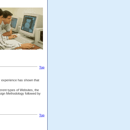
Top
our experience has shown that
ferent types of Websites, the
sign Methodology followed by
Top