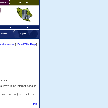
iendly Version
] [
Email This Page
]
a plan.
survive in the Internet world, is
e web and not just exist in the
Top