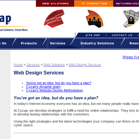
[
Printer Fr
Home
>
Services
>
Web Solutions
>
Web Design Services
Web Design Services
You've got an idea, but do you have a plan?
Cyzap's dynamic team
Cyzap's Website Design Methodology
You've got an idea, but do you have a plan?
In today's Internet economy everyone has an idea, but not many people really have 
At Cyzap, we develop strategies to fulfill a need for online relationships. They key to 
to develop lasting relationships with the customers.
Using the right strategies and the latest technologies your company can thrive on th
cyber space.