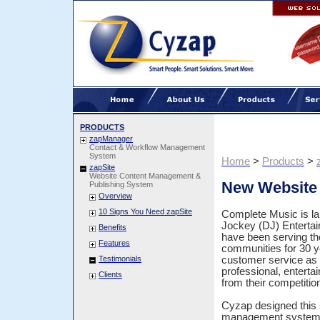
PRODUCTS
zapManager
Contact & Workflow Management
System
Home
>
Products
>
zapSite
Website Content Management &
New Website 
Publishing System
Overview
10 Signs You Need zapSite
Complete Music is la
Jockey (DJ) Enterta
Benefits
have been serving t
Features
communities for 30 y
Testimonials
customer service as 
professional, enterta
Clients
from their competitio
Cyzap designed this s
management system, 