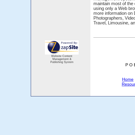
maintain most of the 
using only a Web bro
more information on 
Photographers, Vide
Travel, Limousine, a
Website Content
Management &
Publishing System
P O 
Home
Resou