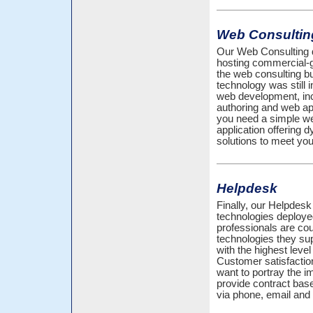
Web Consultin
Our Web Consulting d
hosting commercial-
the web consulting 
technology was still i
web development, inc
authoring and web ap
you need a simple web
application offering
solutions to meet you
Helpdesk
Finally, our Helpdesk 
technologies deploy
professionals are cou
technologies they sup
with the highest leve
Customer satisfactio
want to portray the 
provide contract bas
via phone, email and 