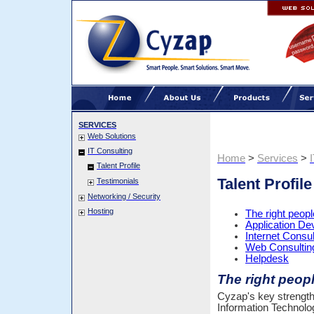
SERVICES
Web Solutions
IT Consulting
Home
>
Services
>
Talent Profile
Talent Profile
Testimonials
Networking / Security
Hosting
The right people
Application D
Internet Consul
Web Consultin
Helpdesk
The right people
Cyzap's key strength is
Information Technolo