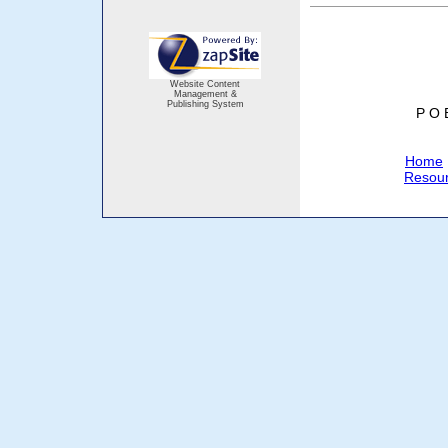
Website Content
Management &
Publishing System
P O 
Home
Resou