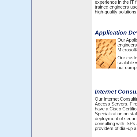
experience in the IT f
trained engineers us
high-quality solutions
Application D
Our Appli
engineers
Microsoft
Our custo
scalable 
our compe
Internet Consu
Our Internet Consulti
Access Servers, Fir
have a Cisco Certifi
Specialization on sta
deployment of securit
consulting with ISPs 
providers of dial-up 