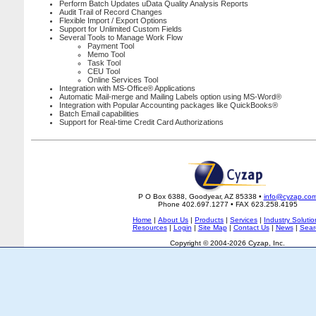
Perform Batch Updates uData Quality Analysis Reports
Audit Trail of Record Changes
Flexible Import / Export Options
Support for Unlimited Custom Fields
Several Tools to Manage Work Flow
Payment Tool
Memo Tool
Task Tool
CEU Tool
Online Services Tool
Integration with MS-Office® Applications
Automatic Mail-merge and Mailing Labels option using MS-Word®
Integration with Popular Accounting packages like QuickBooks®
Batch Email capabilities
Support for Real-time Credit Card Authorizations
P O Box 6388, Goodyear, AZ 85338 •
info@cyzap.co
Phone 402.697.1277 • FAX 623.258.4195
Home
|
About Us
|
Products
|
Services
|
Industry Solutio
Resources
|
Login
|
Site Map
|
Contact Us
|
News
|
Sear
Copyright © 2004-2026 Cyzap, Inc.