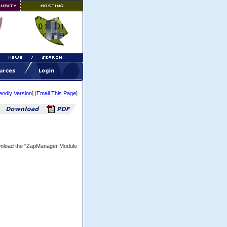
iendly Version
] [
Email This Page
]
ownload the "ZapManager Module