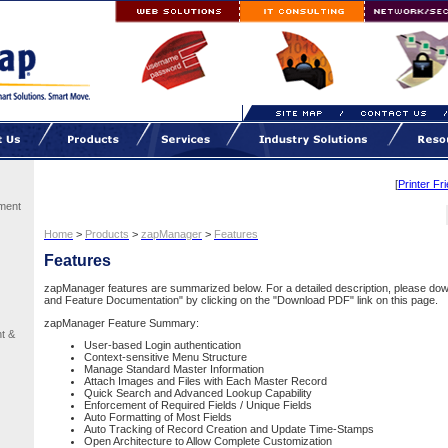
[
Printer Fr
ment
Home
>
Products
>
zapManager
>
Features
Features
zapManager features are summarized below. For a detailed description, please d
and Feature Documentation" by clicking on the "Download PDF" link on this page.
zapManager Feature Summary:
t &
User-based Login authentication
Context-sensitive Menu Structure
Manage Standard Master Information
Attach Images and Files with Each Master Record
Quick Search and Advanced Lookup Capability
Enforcement of Required Fields / Unique Fields
Auto Formatting of Most Fields
Auto Tracking of Record Creation and Update Time-Stamps
Open Architecture to Allow Complete Customization