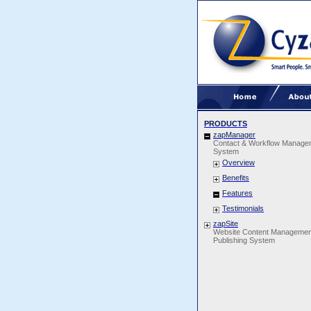
PRODUCTS
zapManager
Contact & Workflow Manage
System
Overview
Benefits
Features
Testimonials
zapSite
Website Content Managemen
Publishing System