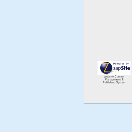
Website Content
Management &
Publishing System