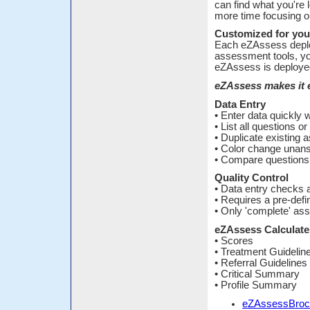
can find what you're 
more time focusing o
Customized for you
Each eZAssess deplo
assessment tools, yo
eZAssess is deployed
eZAssess makes it e
Data Entry
• Enter data quickly
• List all questions o
• Duplicate existing
• Color change unan
• Compare questions 
Quality Control
• Data entry checks 
• Requires a pre-def
• Only 'complete' ass
eZAssess Calculates
• Scores
• Treatment Guidelin
• Referral Guidelines
• Critical Summary
• Profile Summary
eZAssessBroc