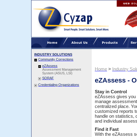
INDUSTRY SOLUTIONS
Community Corrections
eZAssess
Home
>
Industry Sol
Assessment Management
System (ASUS, LSI)
SORAF
eZAssess - 
Credentialing Organizations
Stay in Control
eZAssess gives you 
manage assessments
centralized place. Yo
customized reports t
handle on statistics, q
and individual asse
Find it Fast
With the eZAssess s