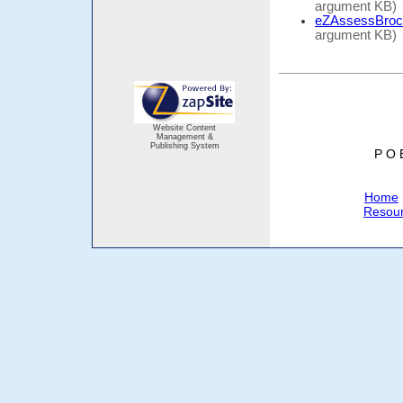
argument KB)
eZAssessBroc
argument KB)
Website Content
Management &
Publishing System
P O 
Home
Resou